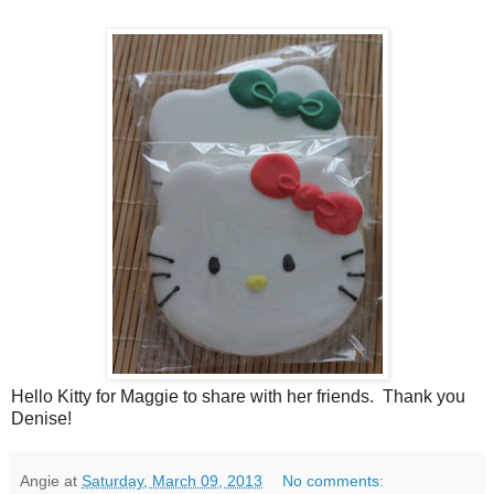
Hello Kitty for Maggie to share with her friends. Thank you
Denise!
Angie
at
Saturday, March 09, 2013
No comments: