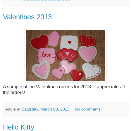
Valentines 2013
A sample of the Valentine cookies for 2013. I appreciate all
the orders!
Angie
at
Saturday, March 09, 2013
No comments:
Hello Kitty