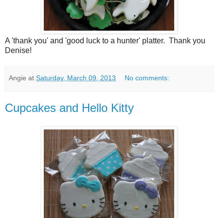
A 'thank you' and 'good luck to a hunter' platter. Thank you
Denise!
Angie
at
Saturday, March 09, 2013
No comments:
Cupcakes and Hello Kitty