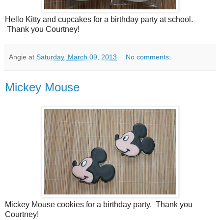
Hello Kitty and cupcakes for a birthday party at school.
Thank you Courtney!
Angie
at
Saturday, March 09, 2013
No comments:
Mickey Mouse
Mickey Mouse cookies for a birthday party. Thank you
Courtney!