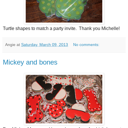
Turtle shapes to match a party invite. Thank you Michelle!
Angie
at
Saturday, March 09, 2013
No comments:
Mickey and bones