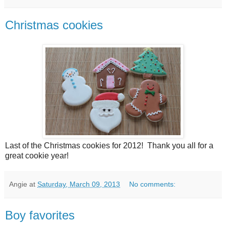
Christmas cookies
Last of the Christmas cookies for 2012! Thank you all for a
great cookie year!
Angie
at
Saturday, March 09, 2013
No comments:
Boy favorites