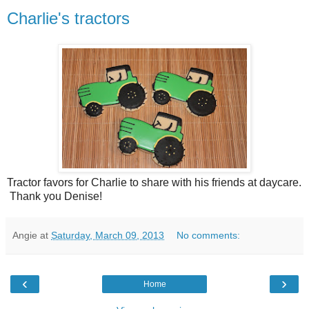
Charlie's tractors
Tractor favors for Charlie to share with his friends at daycare.
Thank you Denise!
Angie
at
Saturday, March 09, 2013
No comments:
‹
›
Home