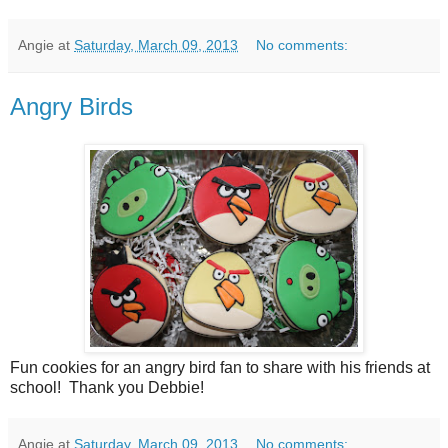
Angie
at
Saturday, March 09, 2013
No comments:
Angry Birds
Fun cookies for an angry bird fan to share with his friends at
school! Thank you Debbie!
Angie
at
Saturday, March 09, 2013
No comments: