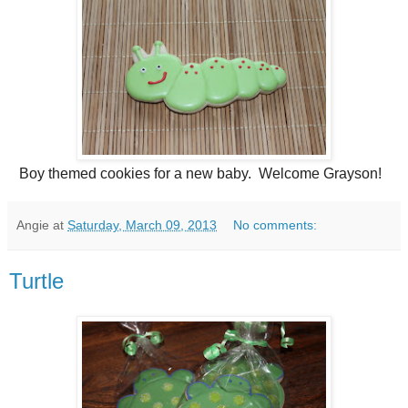
Boy themed cookies for a new baby. Welcome Grayson!
Angie
at
Saturday, March 09, 2013
No comments:
Turtle