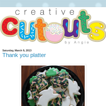
Saturday, March 9, 2013
Thank you platter