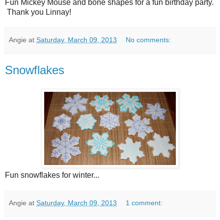
Fun Mickey Mouse and bone shapes for a fun birthday party.
Thank you Linnay!
Angie
at
Saturday, March 09, 2013
No comments:
Snowflakes
Fun snowflakes for winter...
Angie
at
Saturday, March 09, 2013
1 comment: