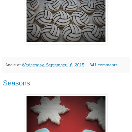
Angie
at
Wednesday, September 16, 2015
341 comments:
Seasons