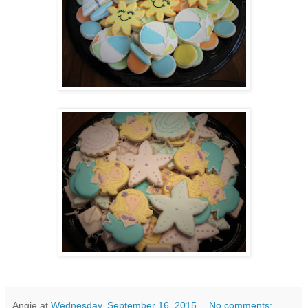
Angie
at
Wednesday, September 16, 2015
No comments: