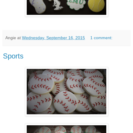
Angie
at
Wednesday, September 16, 2015
1 comment:
Sports