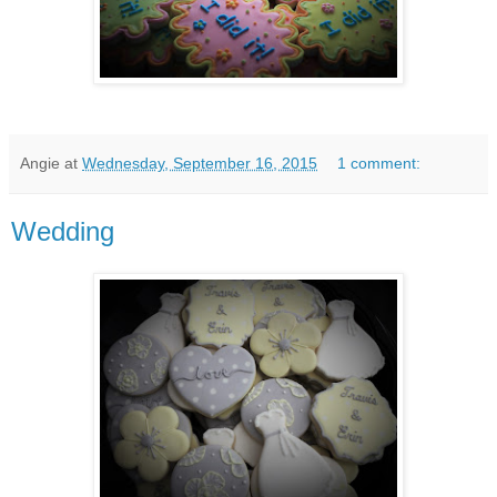
Angie
at
Wednesday, September 16, 2015
1 comment:
Wedding