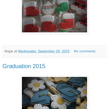
Angie
at
Wednesday, September 16, 2015
No comments:
Graduation 2015