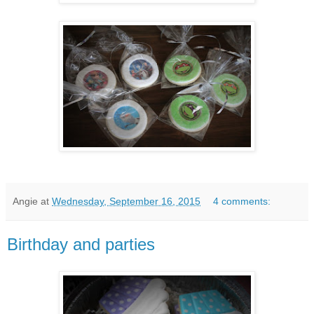
Angie
at
Wednesday, September 16, 2015
4 comments:
Birthday and parties