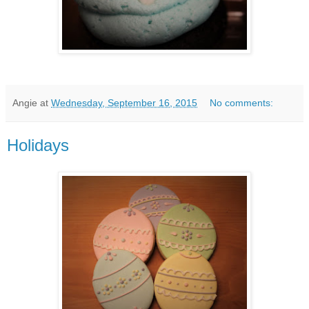
Angie
at
Wednesday, September 16, 2015
No comments:
Holidays