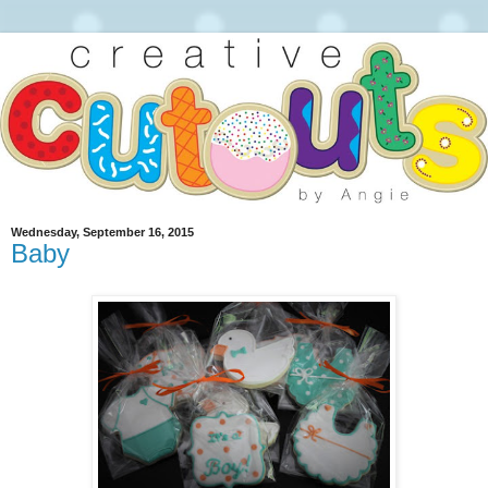
Wednesday, September 16, 2015
Baby