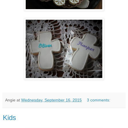
Angie
at
Wednesday, September 16, 2015
3 comments:
Kids