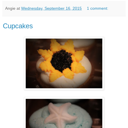
Angie
at
Wednesday, September 16, 2015
1 comment:
Cupcakes