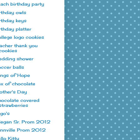
ach birthday party
rthday owls
rthday keys
rthday platter
llege logo cookies
acher thank you
cookies
dding shower
ccer balls
ngs of Hope
x of chocolate
ther's Day
ocolate covered
strawberries
go's
legan Sr. Prom 2012
nnville Prom 2012
llo Kitty