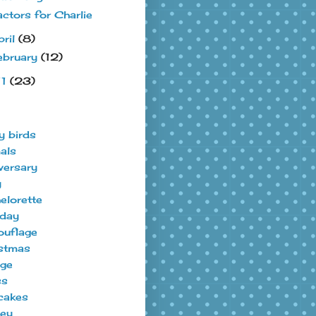
actors for Charlie
pril
(8)
ebruary
(12)
11
(23)
y birds
als
versary
y
elorette
hday
uflage
stmas
ege
ss
cakes
ey