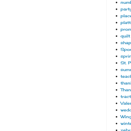
num
part
plac
platt
pro
quilt
sha
Spor
spri
St. 
sum
teac
than
Than
trac
Vale
wedd
Wing
wint
zebr