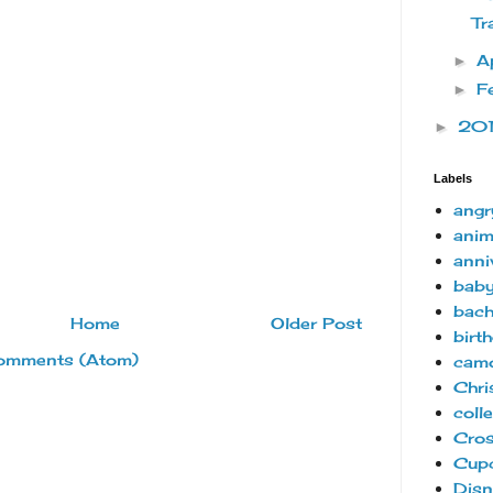
Tr
A
►
F
►
20
►
Labels
angr
anim
anni
bab
bach
Home
Older Post
birt
omments (Atom)
camo
Chri
coll
Cro
Cup
Disn