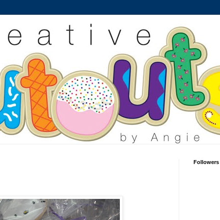
Followers