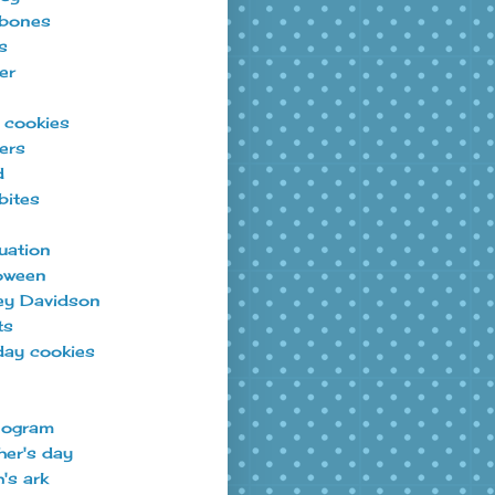
bones
s
er
t cookies
ers
d
bites
uation
oween
ey Davidson
ts
day cookies
ogram
er's day
's ark