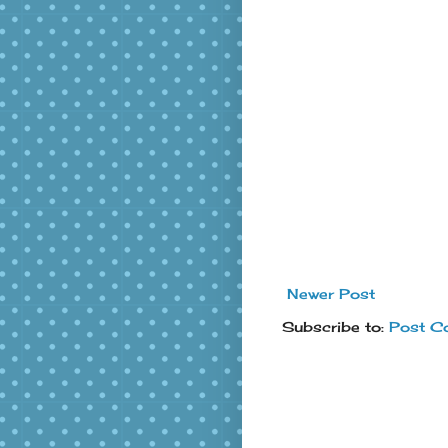
Newer Post
Subscribe to:
Post C