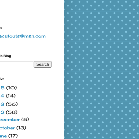
me
vecutouts@msn.com
is Blog
ive
15
(10)
14
(14)
13
(56)
12
(58)
ecember
(8)
ctober
(13)
une
(17)