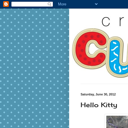
Saturday, June 30, 2012
Hello Kitty