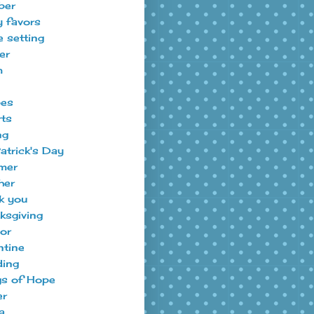
ber
y favors
e setting
er
m
pes
ts
ng
Patrick's Day
mer
her
k you
ksgiving
tor
ntine
ing
s of Hope
er
a