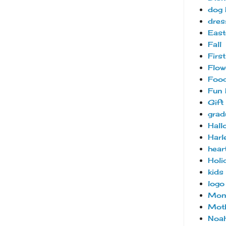
dog 
dres
East
Fall
Firs
Flow
Foo
Fun 
Gift
grad
Hall
Harl
hear
Holi
kids
logo
Mon
Moth
Noah