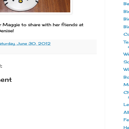
Be
Bi
Bi
r Maggie to share with her friends at
Bi
enise!
Co
Te
aturday, June 30, 2012
We
So
:
Wi
Bo
ent
Mo
Ch
Le
Al
Fe
He