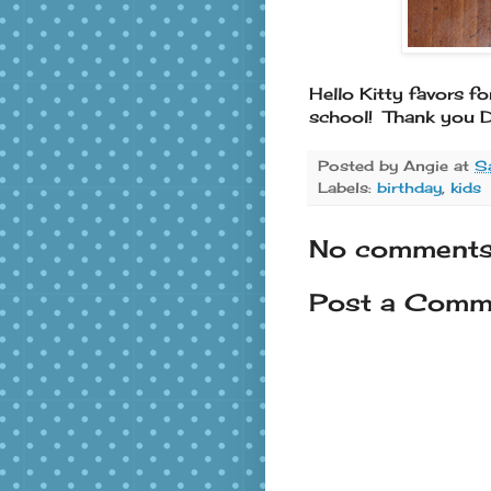
Hello Kitty favors fo
school! Thank you D
Posted by
Angie
at
S
Labels:
birthday
,
kids
No comments
Post a Comm