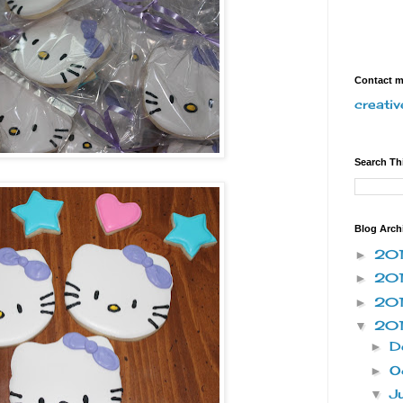
Contact 
creati
Search Th
Blog Arch
20
►
20
►
20
►
20
▼
D
►
O
►
J
▼