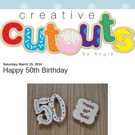
Saturday, March 15, 2014
Happy 50th Birthday