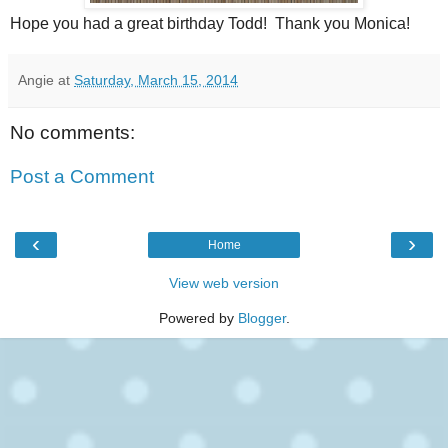
Hope you had a great birthday Todd! Thank you Monica!
Angie
at
Saturday, March 15, 2014
No comments:
Post a Comment
‹
›
Home
View web version
Powered by
Blogger
.