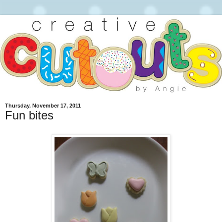
Thursday, November 17, 2011
Fun bites