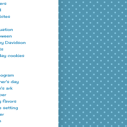
ers
d
bites
uation
oween
ey Davidson
ts
day cookies
ogram
er's day
's ark
ber
y favors
e setting
er
m