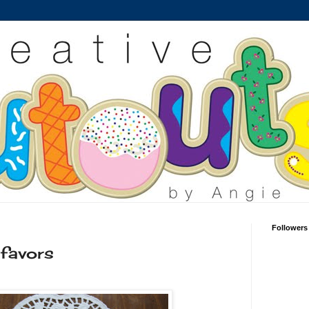
Followers
 favors