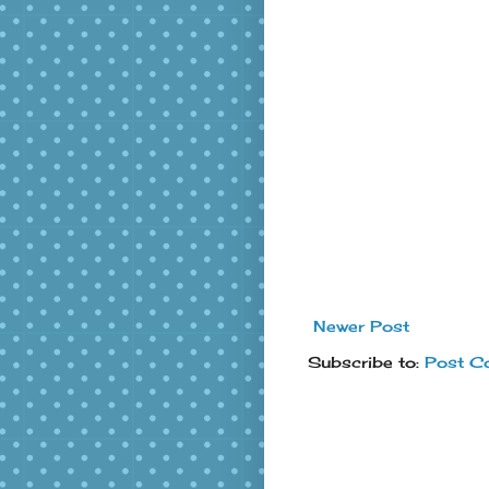
Newer Post
Subscribe to:
Post C