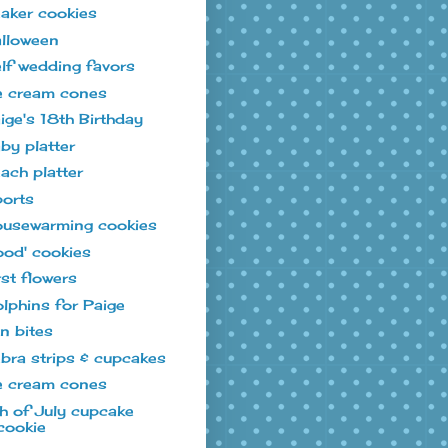
aker cookies
lloween
lf wedding favors
e cream cones
ige's 18th Birthday
by platter
ach platter
orts
usewarming cookies
ood' cookies
rst flowers
lphins for Paige
n bites
bra strips & cupcakes
e cream cones
h of July cupcake
cookie