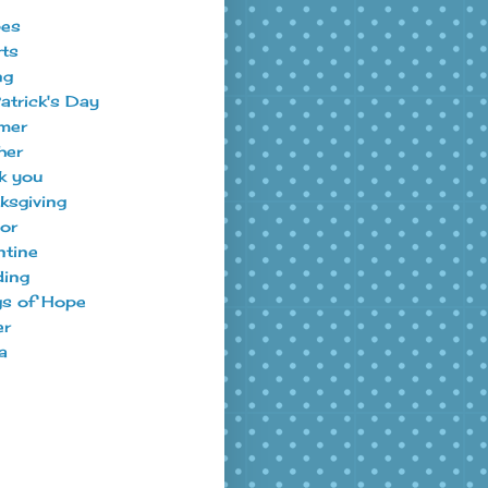
pes
ts
ng
Patrick's Day
mer
her
k you
ksgiving
tor
ntine
ing
s of Hope
er
a