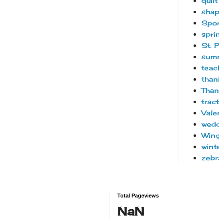
quilt
sha
Spor
spri
St. 
sum
teac
than
Than
trac
Vale
wedd
Wing
wint
zebr
Total Pageviews
NaN