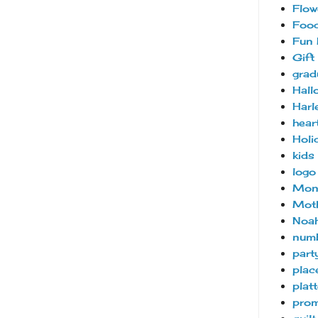
Flow
Foo
Fun 
Gift
grad
Hall
Harl
hear
Holi
kids
logo
Mon
Moth
Noah
num
part
plac
platt
pro