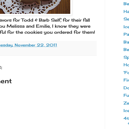
Be
Ha
Se
ors for Todd & Barb Self, for their fall
u Melissa and Emilie, I know they were
Ic
ful for the cookies you ordered for them!
Pa
Ba
uesday, November 22, 2011
Be
Sp
Ho
:
'F
ent
Fi
Do
Fu
Ze
Ic
4t