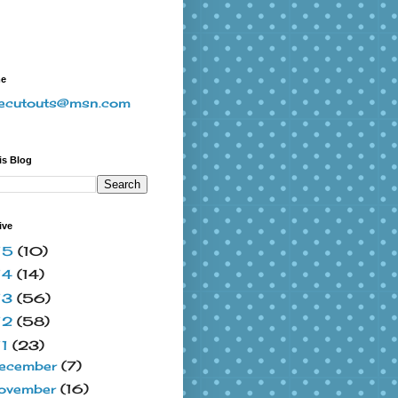
me
vecutouts@msn.com
is Blog
ive
15
(10)
14
(14)
13
(56)
12
(58)
11
(23)
ecember
(7)
ovember
(16)