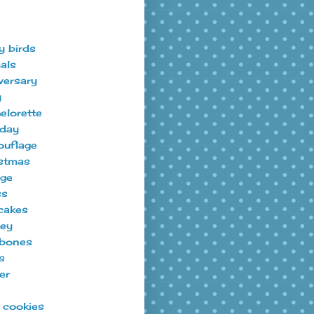
y birds
als
versary
y
elorette
hday
uflage
stmas
ege
ss
cakes
ey
bones
s
er
t cookies