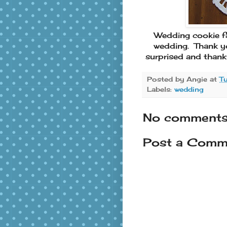
Wedding cookie fav
wedding. Thank yo
surprised and thank
Posted by
Angie
at
T
Labels:
wedding
No comments
Post a Comm