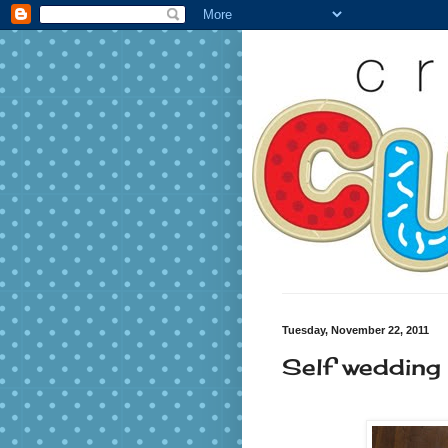
Tuesday, November 22, 2011
Self wedding