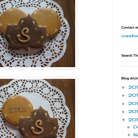
Contact 
creati
Search Th
Blog Arch
20
►
20
►
20
►
20
►
20
▼
D
►
N
▼