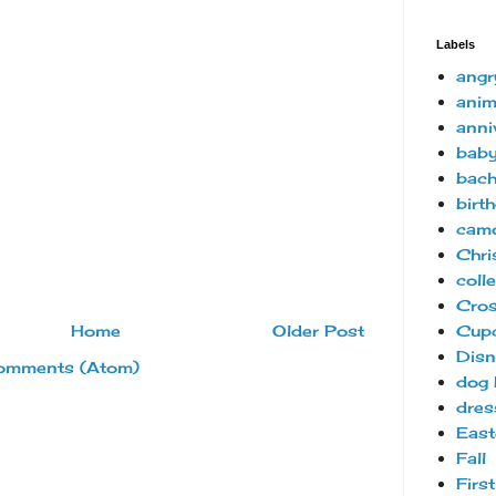
Labels
angr
anim
anni
bab
bach
birt
camo
Chri
coll
Cro
Cup
Home
Older Post
Disn
omments (Atom)
dog 
dres
East
Fall
Firs